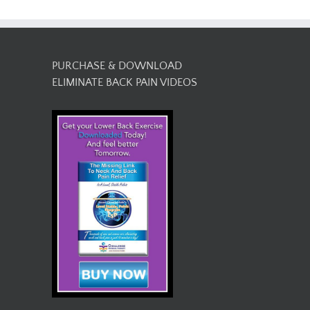
PURCHASE & DOWNLOAD
ELIMINATE BACK PAIN VIDEOS