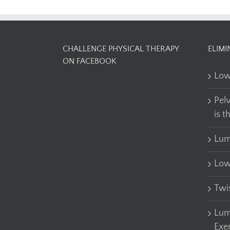
CHALLENGE PHYSICAL THERAPY
ELIMI
ON FACEBOOK
Low
Pel
is t
Lum
Low
Twi
Lum
Exe