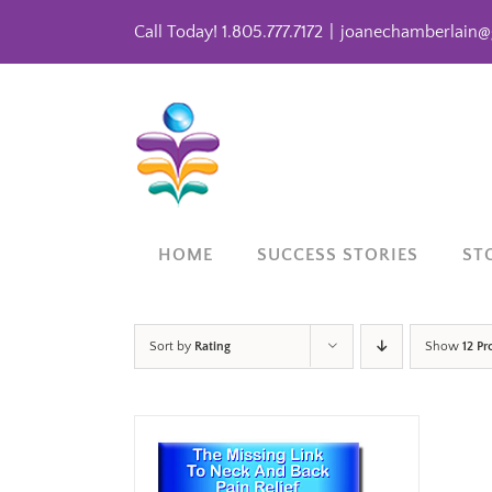
Skip
Call Today! 1.805.777.7172
|
joanechamberlain@
to
content
HOME
SUCCESS STORIES
ST
Sort by
Rating
Show
12 Pr