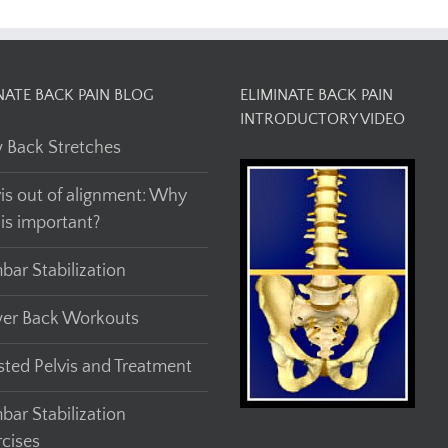
NATE BACK PAIN BLOG
ELIMINATE BACK PAIN
INTRODUCTORY VIDEO
 Back Stretches
vis out of alignment: Why
his important?
bar Stabilization
er Back Workouts
sted Pelvis and Treatment
bar Stabilization
rcises