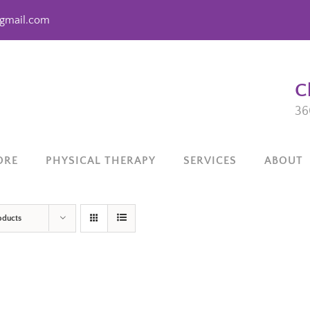
gmail.com
C
36
ORE
PHYSICAL THERAPY
SERVICES
ABOUT
oducts