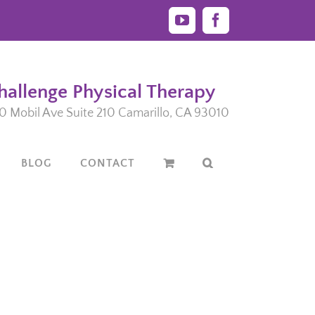
YouTube
Facebook
hallenge Physical Therapy
0 Mobil Ave Suite 210 Camarillo, CA 93010
BLOG
CONTACT