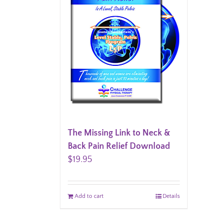
The Missing Link to Neck &
Back Pain Relief Download
$
19.95
Add to cart
Details