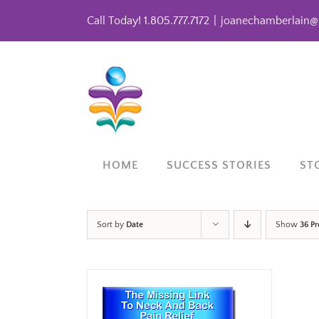
Skip
Call Today! 1.805.777.7172
|
joanechamberlain@
to
content
HOME
SUCCESS STORIES
ST
Sort by
Date
Show
36 P