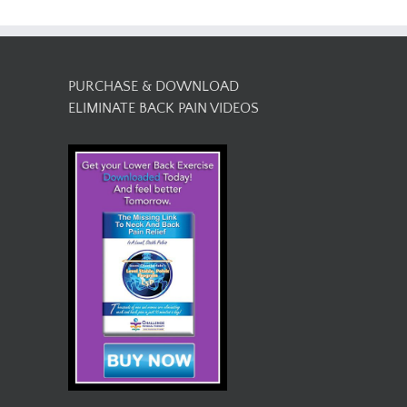
PURCHASE & DOWNLOAD
ELIMINATE BACK PAIN VIDEOS