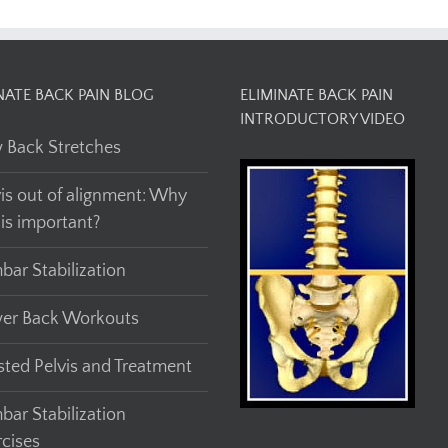
NATE BACK PAIN BLOG
ELIMINATE BACK PAIN
INTRODUCTORY VIDEO
 Back Stretches
vis out of alignment: Why
his important?
bar Stabilization
er Back Workouts
sted Pelvis and Treatment
bar Stabilization
rcises