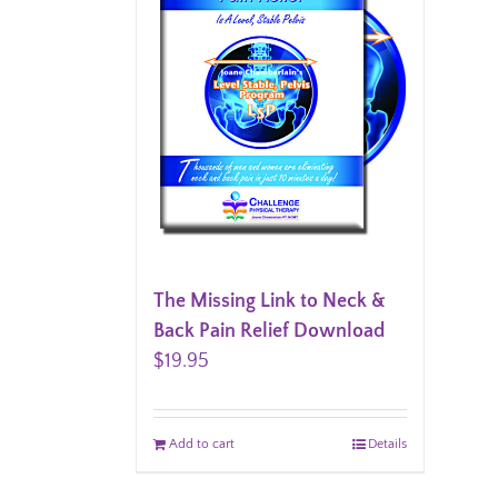
The Missing Link to Neck &
Back Pain Relief Download
$
19.95
Add to cart
Details