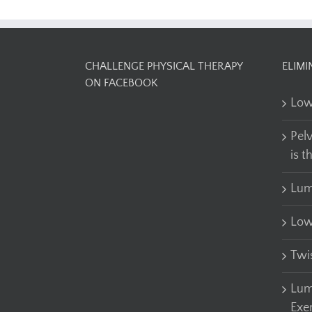
CHALLENGE PHYSICAL THERAPY
ELIMI
ON FACEBOOK
Low
Pel
is t
Lum
Low
Twi
Lum
Exe