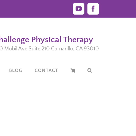
YouTube
Facebook
hallenge Physical Therapy
0 Mobil Ave Suite 210 Camarillo, CA 93010
BLOG
CONTACT