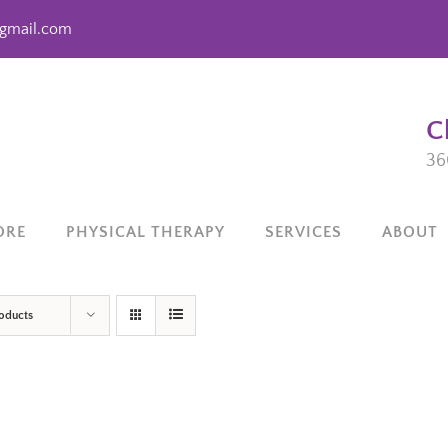
gmail.com
C
36
ORE
PHYSICAL THERAPY
SERVICES
ABOUT
roducts