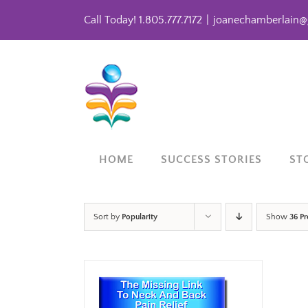
Skip
Call Today! 1.805.777.7172
|
joanechamberlain@
to
content
HOME
SUCCESS STORIES
ST
Sort by
Popularity
Show
36 P