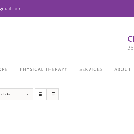
gmail.com
C
36
ORE
PHYSICAL THERAPY
SERVICES
ABOUT
roducts