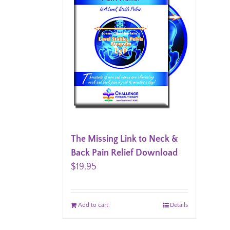
The Missing Link to Neck &
Back Pain Relief Download
$
19.95
Add to cart
Details