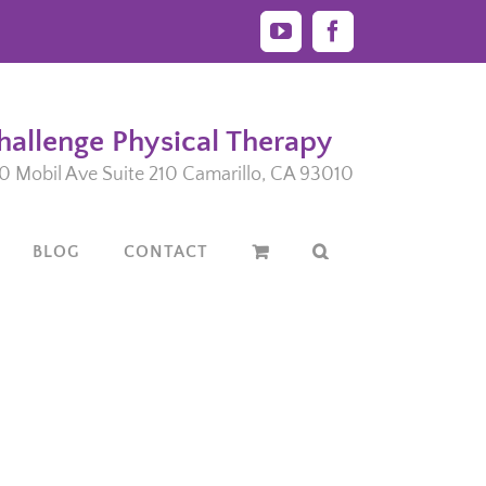
YouTube
Facebook
hallenge Physical Therapy
0 Mobil Ave Suite 210 Camarillo, CA 93010
BLOG
CONTACT