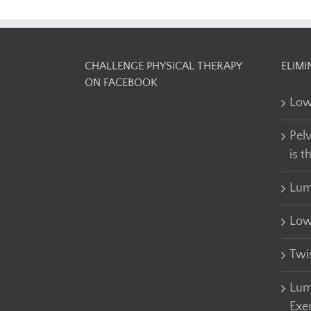
CHALLENGE PHYSICAL THERAPY
ELIMI
ON FACEBOOK
Low
Pel
is t
Lum
Low
Twi
Lum
Exe