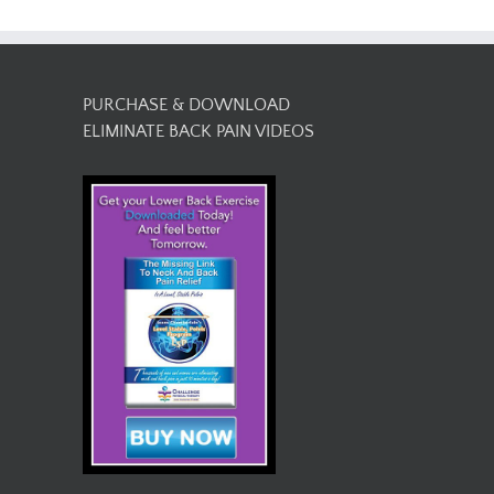
PURCHASE & DOWNLOAD
ELIMINATE BACK PAIN VIDEOS