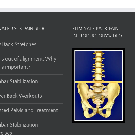
NATE BACK PAIN BLOG
ELIMINATE BACK PAIN
INTRODUCTORY VIDEO
 Back Stretches
vis out of alignment: Why
his important?
bar Stabilization
er Back Workouts
sted Pelvis and Treatment
bar Stabilization
rcises