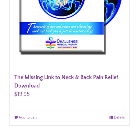
The Missing Link to Neck & Back Pain Relief
Download
$
19.95
Add to cart
Details