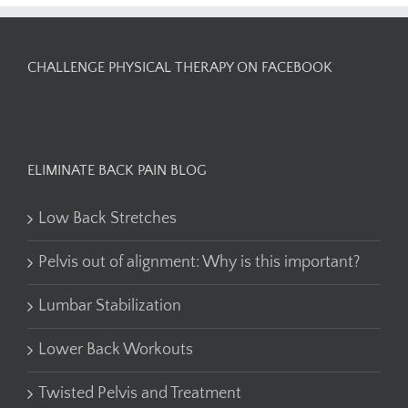
CHALLENGE PHYSICAL THERAPY ON FACEBOOK
ELIMINATE BACK PAIN BLOG
Low Back Stretches
Pelvis out of alignment: Why is this important?
Lumbar Stabilization
Lower Back Workouts
Twisted Pelvis and Treatment