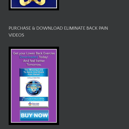
PURCHASE & DOWNLOAD ELIMINATE BACK PAIN
VIDEOS