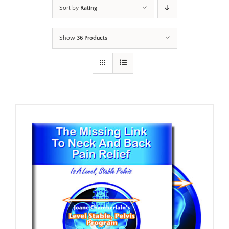
Sort by
Rating
Show
36 Products