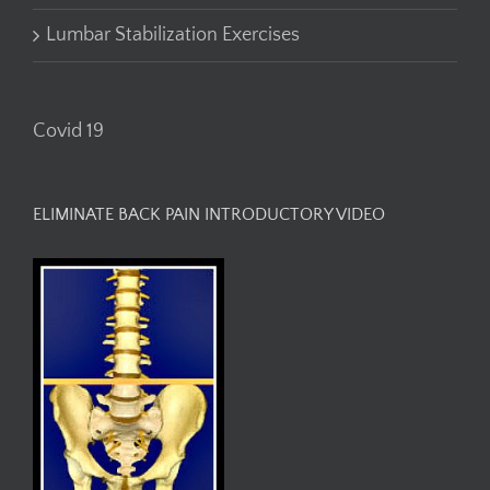
Lumbar Stabilization Exercises
Covid 19
ELIMINATE BACK PAIN INTRODUCTORY VIDEO