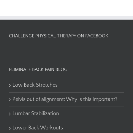
CHALLENGE PHYSICAL THERAPY ON FACEBOOK
ELIMINATE BACK PAIN BLOG
Low Back Stretches
Pelvis out of alignment: Why is this important?
Lumbar Stabilization
Lower Back Workouts