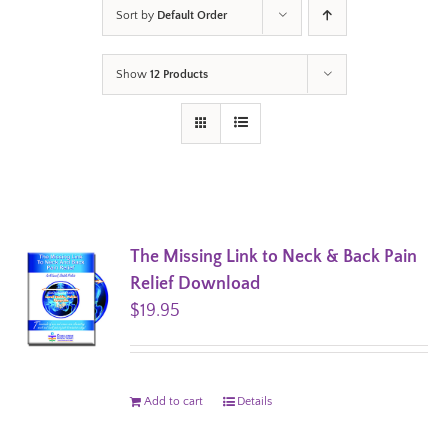
Sort by
Default Order
Show
12 Products
The Missing Link to Neck & Back Pain
Relief Download
$
19.95
Add to cart
Details