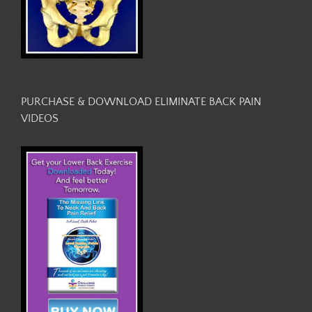
PURCHASE & DOWNLOAD ELIMINATE BACK PAIN
VIDEOS