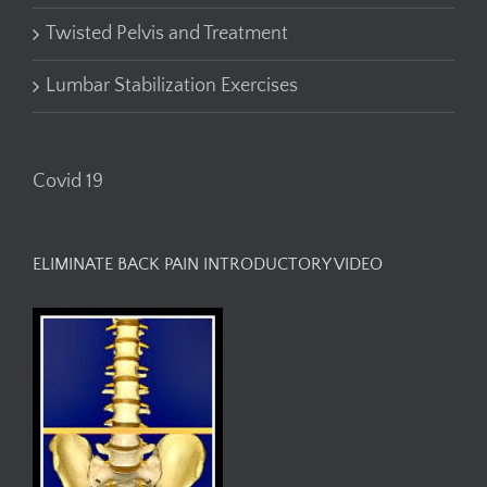
Twisted Pelvis and Treatment
Lumbar Stabilization Exercises
Covid 19
ELIMINATE BACK PAIN INTRODUCTORY VIDEO