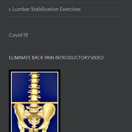
Lumbar Stabilization Exercises
Covid 19
ELIMINATE BACK PAIN INTRODUCTORY VIDEO