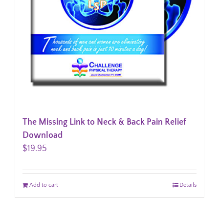
The Missing Link to Neck & Back Pain Relief
Download
$
19.95
Add to cart
Details