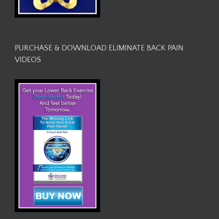
PURCHASE & DOWNLOAD ELIMINATE BACK PAIN
VIDEOS