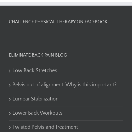
CHALLENGE PHYSICAL THERAPY ON FACEBOOK
ELIMINATE BACK PAIN BLOG
Low Back Stretches
Pelvis out of alignment: Why is this important?
Lumbar Stabilization
Lower Back Workouts
Twisted Pelvis and Treatment