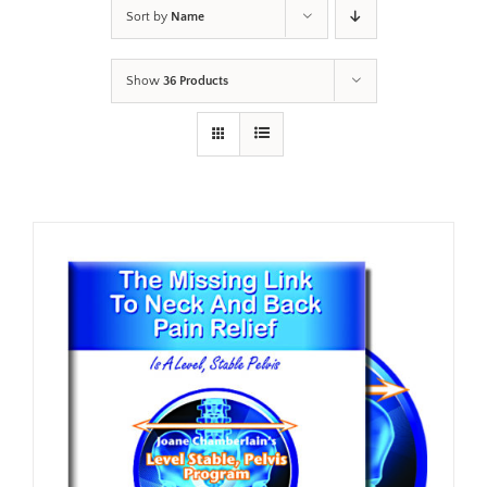
Sort by
Name
Show
36 Products