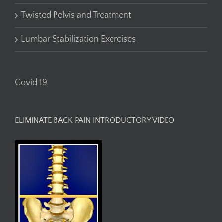
Twisted Pelvis and Treatment
Lumbar Stabilization Exercises
Covid 19
ELIMINATE BACK PAIN INTRODUCTORY VIDEO