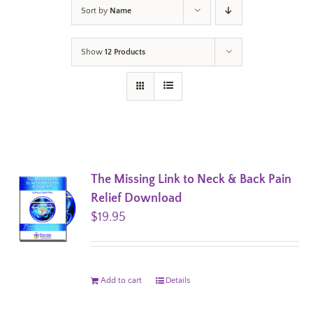
Sort by
Name
Show
12 Products
The Missing Link to Neck & Back Pain
Relief Download
$
19.95
Add to cart
Details