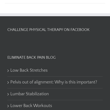
CHALLENGE PHYSICAL THERAPY ON FACEBOOK
ELIMINATE BACK PAIN BLOG
Low Back Stretches
Pelvis out of alignment: Why is this important?
Lumbar Stabilization
Lower Back Workouts