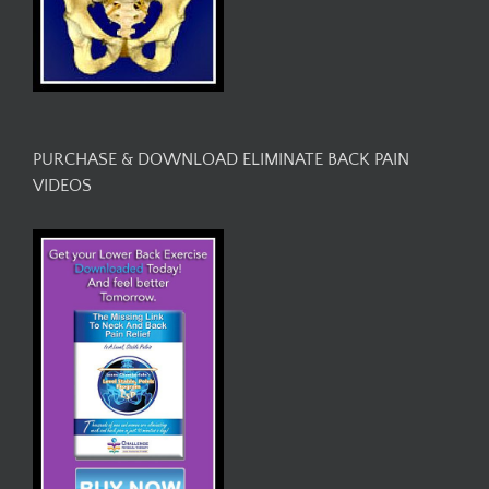
PURCHASE & DOWNLOAD ELIMINATE BACK PAIN
VIDEOS