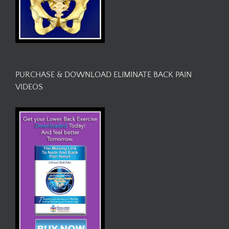
PURCHASE & DOWNLOAD ELIMINATE BACK PAIN
VIDEOS