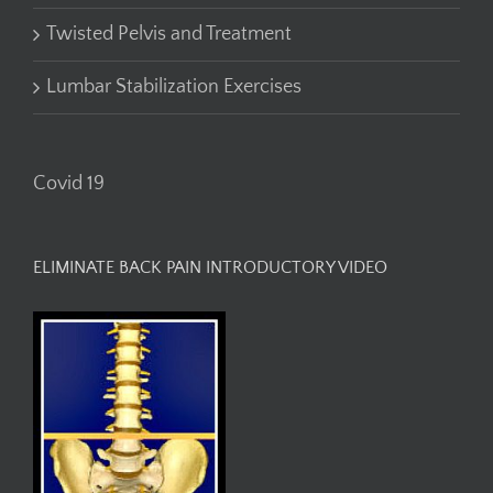
Twisted Pelvis and Treatment
Lumbar Stabilization Exercises
Covid 19
ELIMINATE BACK PAIN INTRODUCTORY VIDEO