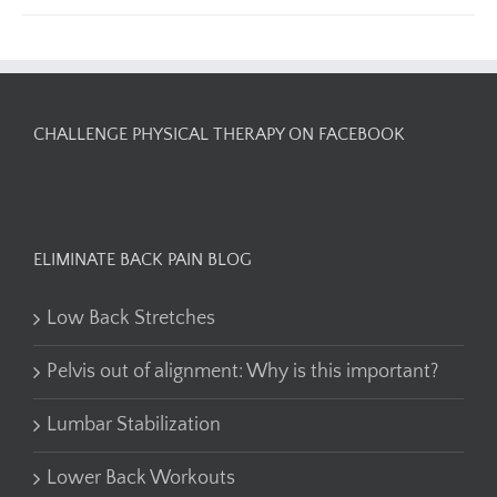
CHALLENGE PHYSICAL THERAPY ON FACEBOOK
ELIMINATE BACK PAIN BLOG
Low Back Stretches
Pelvis out of alignment: Why is this important?
Lumbar Stabilization
Lower Back Workouts