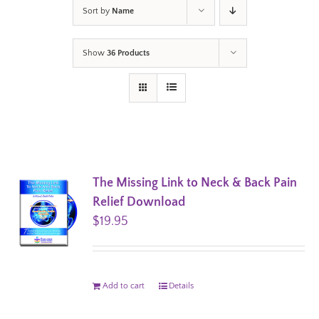
Sort by
Name
Show
36 Products
The Missing Link to Neck & Back Pain
Relief Download
$
19.95
Add to cart
Details