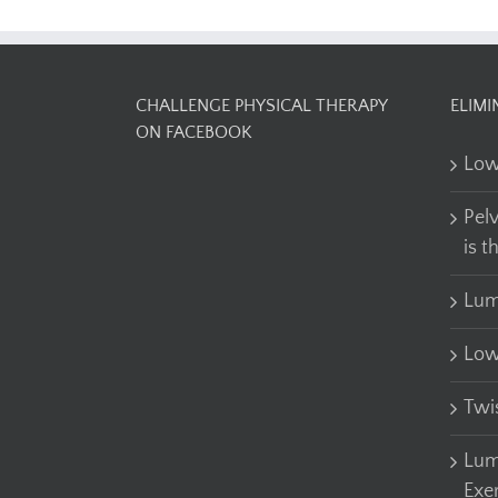
CHALLENGE PHYSICAL THERAPY
ELIMI
ON FACEBOOK
Low
Pel
is t
Lum
Low
Twi
Lum
Exe