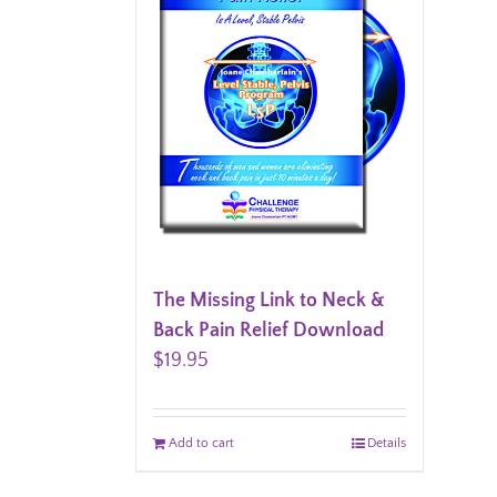
The Missing Link to Neck &
Back Pain Relief Download
$
19.95
Add to cart
Details