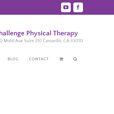
YouTube
Facebook
hallenge Physical Therapy
0 Mobil Ave Suite 210 Camarillo, CA 93010
BLOG
CONTACT