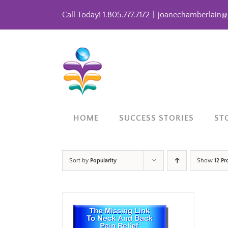
Skip
Call Today! 1.805.777.7172
|
joanechamberlain@
to
content
HOME
SUCCESS STORIES
ST
Sort by
Popularity
Show
12 Pr