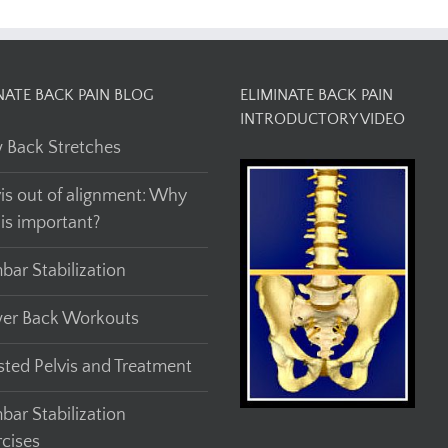
NATE BACK PAIN BLOG
ELIMINATE BACK PAIN
INTRODUCTORY VIDEO
 Back Stretches
vis out of alignment: Why
his important?
bar Stabilization
er Back Workouts
sted Pelvis and Treatment
bar Stabilization
rcises