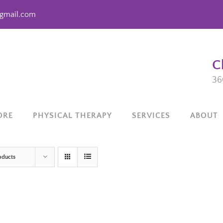
gmail.com
C
36
ORE
PHYSICAL THERAPY
SERVICES
ABOUT
oducts