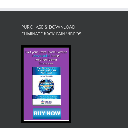
PURCHASE & DOWNLOAD
ELIMINATE BACK PAIN VIDEOS