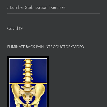
Lumbar Stabilization Exercises
Covid 19
ELIMINATE BACK PAIN INTRODUCTORY VIDEO