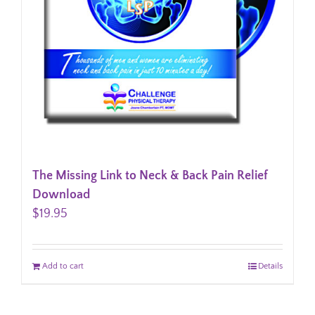
The Missing Link to Neck & Back Pain Relief
Download
$
19.95
Add to cart
Details