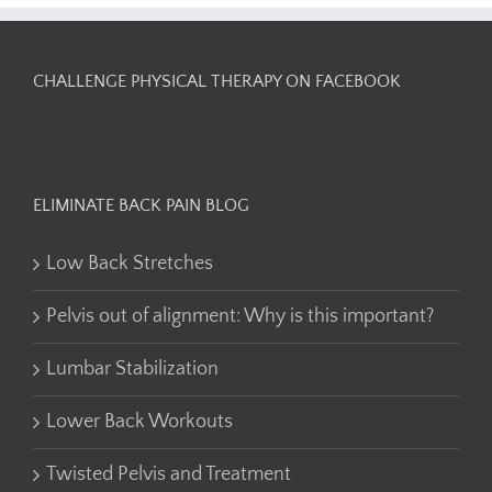
CHALLENGE PHYSICAL THERAPY ON FACEBOOK
ELIMINATE BACK PAIN BLOG
Low Back Stretches
Pelvis out of alignment: Why is this important?
Lumbar Stabilization
Lower Back Workouts
Twisted Pelvis and Treatment