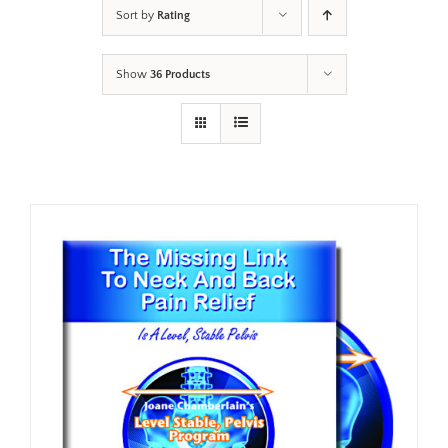
Sort by
Rating
Show
36 Products