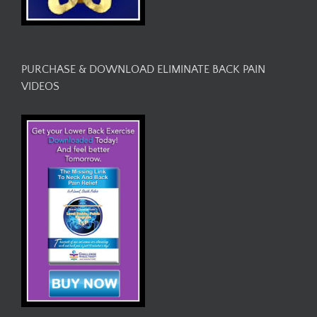
PURCHASE & DOWNLOAD ELIMINATE BACK PAIN
VIDEOS