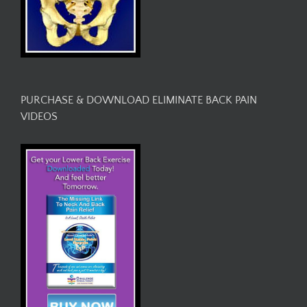
PURCHASE & DOWNLOAD ELIMINATE BACK PAIN
VIDEOS