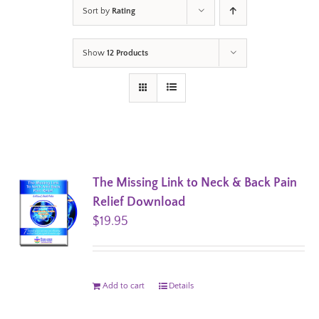
Sort by
Rating
Show
12 Products
The Missing Link to Neck & Back Pain
Relief Download
$
19.95
Add to cart
Details