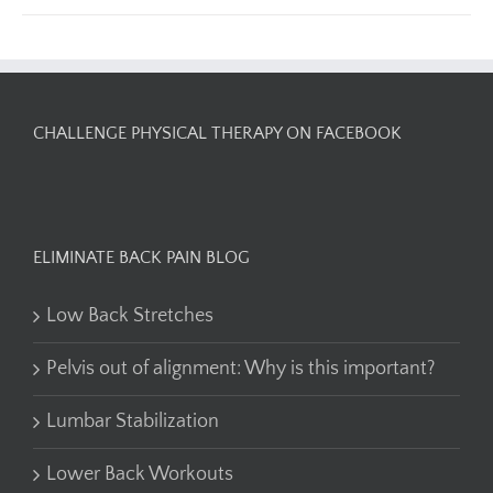
CHALLENGE PHYSICAL THERAPY ON FACEBOOK
ELIMINATE BACK PAIN BLOG
Low Back Stretches
Pelvis out of alignment: Why is this important?
Lumbar Stabilization
Lower Back Workouts