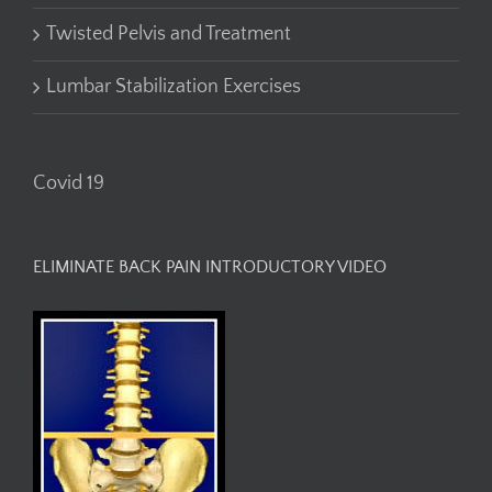
Twisted Pelvis and Treatment
Lumbar Stabilization Exercises
Covid 19
ELIMINATE BACK PAIN INTRODUCTORY VIDEO