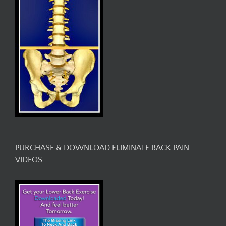
PURCHASE & DOWNLOAD ELIMINATE BACK PAIN
VIDEOS