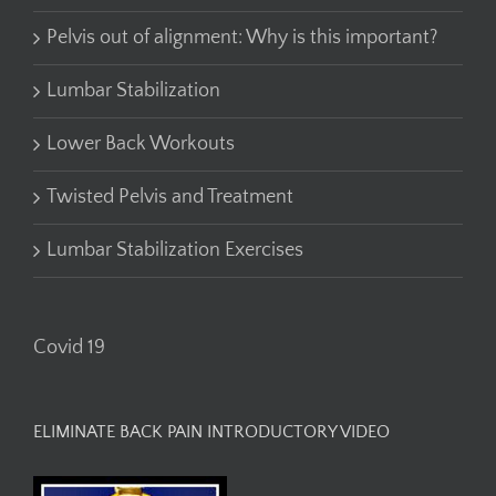
Pelvis out of alignment: Why is this important?
Lumbar Stabilization
Lower Back Workouts
Twisted Pelvis and Treatment
Lumbar Stabilization Exercises
Covid 19
ELIMINATE BACK PAIN INTRODUCTORY VIDEO