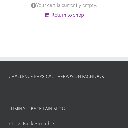
Your cart is currently empty.
Return to shop
CHALLENGE PHYSICAL THERAPY ON FACEBOOK
ELIMINATE BACK PAIN BLOG
Low Back Stretches