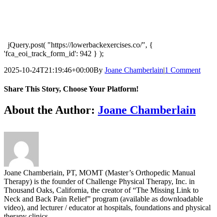
jQuery.post( "https://lowerbackexercises.co/", {
'fca_eoi_track_form_id': 942 } );
2025-10-24T21:19:46+00:00
By
Joane Chamberlain
|
1 Comment
Share This Story, Choose Your Platform!
Facebook
X
Reddit
LinkedIn
Tumblr
Pinterest
Vk
Email
About the Author:
Joane Chamberlain
Joane Chamberiain, PT, MOMT (Master’s Orthopedic Manual
Therapy) is the founder of Challenge Physical Therapy, Inc. in
Thousand Oaks, California, the creator of “The Missing Link to
Neck and Back Pain Relief” program (available as downloadable
video), and lecturer / educator at hospitals, foundations and physical
therapy clinics.