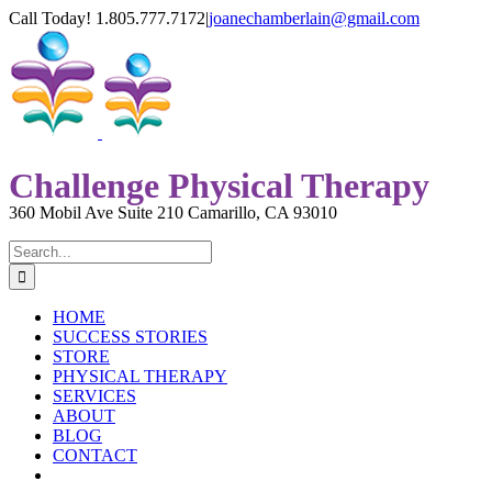
Skip
Call Today! 1.805.777.7172
|
joanechamberlain@gmail.com
to
YouTube
Facebook
content
Challenge Physical Therapy
360 Mobil Ave Suite 210 Camarillo, CA 93010
Search
for:
HOME
SUCCESS STORIES
STORE
PHYSICAL THERAPY
SERVICES
ABOUT
BLOG
CONTACT