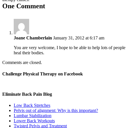
One Comment
Joane Chamberlain
January 31, 2012 at 6:17 am
You are very welcome, I hope to be able to help lots of people
heal their bodies.
Comments are closed.
Challenge Physical Therapy on Facebook
Eliminate Back Pain Blog
Low Back Stretches
Pelvis out of alignment: Why is this important?
Lumbar Stabilization
Lower Back Workouts
Twisted Pelvis and Treatment