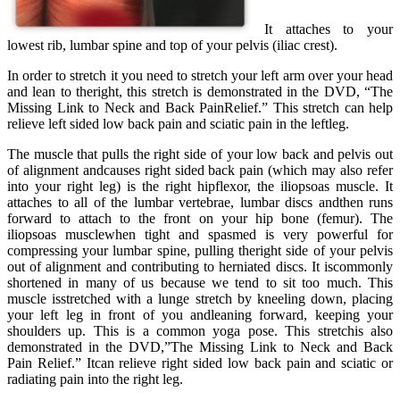
It attaches to your
lowest rib, lumbar spine and top of your pelvis (iliac crest).
In order to stretch it you need to stretch your left arm over your head
and lean to theright, this stretch is demonstrated in the DVD, “The
Missing Link to Neck and Back PainRelief.” This stretch can help
relieve left sided low back pain and sciatic pain in the leftleg.
The muscle that pulls the right side of your low back and pelvis out
of alignment andcauses right sided back pain (which may also refer
into your right leg) is the right hipflexor, the iliopsoas muscle. It
attaches to all of the lumbar vertebrae, lumbar discs andthen runs
forward to attach to the front on your hip bone (femur). The
iliopsoas musclewhen tight and spasmed is very powerful for
compressing your lumbar spine, pulling theright side of your pelvis
out of alignment and contributing to herniated discs. It iscommonly
shortened in many of us because we tend to sit too much. This
muscle isstretched with a lunge stretch by kneeling down, placing
your left leg in front of you andleaning forward, keeping your
shoulders up. This is a common yoga pose. This stretchis also
demonstrated in the DVD,”The Missing Link to Neck and Back
Pain Relief.” Itcan relieve right sided low back pain and sciatic or
radiating pain into the right leg.