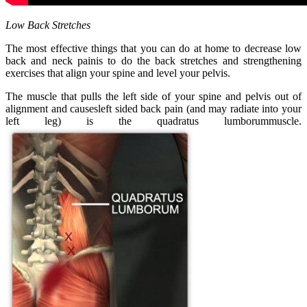
Low Back Stretches
The most effective things that you can do at home to decrease low
back and neck painis to do the back stretches and strengthening
exercises that align your spine and level your pelvis.
The muscle that pulls the left side of your spine and pelvis out of
alignment and causesleft sided back pain (and may radiate into your
left leg) is the quadratus lumborummuscle.