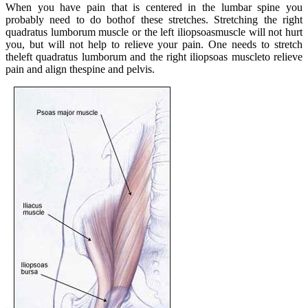
When you have pain that is centered in the lumbar spine you
probably need to do bothof these stretches. Stretching the right
quadratus lumborum muscle or the left iliopsoasmuscle will not hurt
you, but will not help to relieve your pain. One needs to stretch
theleft quadratus lumborum and the right iliopsoas muscleto relieve
pain and align thespine and pelvis.