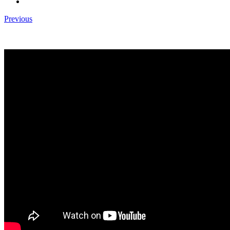
Previous