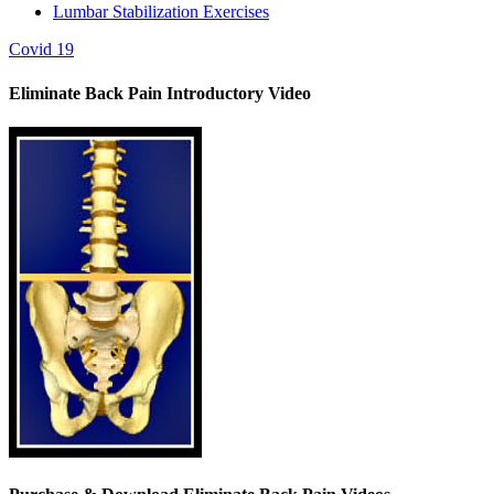
Lumbar Stabilization Exercises
Covid 19
Eliminate Back Pain Introductory Video