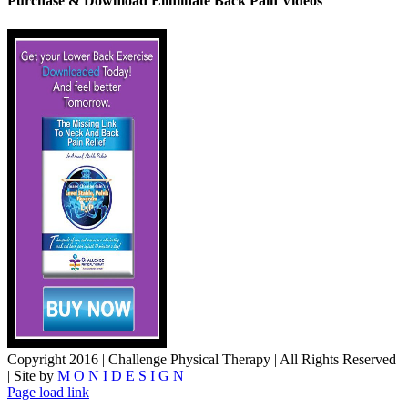
Purchase & Download Eliminate Back Pain Videos
Copyright 2016 | Challenge Physical Therapy | All Rights Reserved
| Site by
M O N I D E S I G N
YouTube
Facebook
Page load link
Go