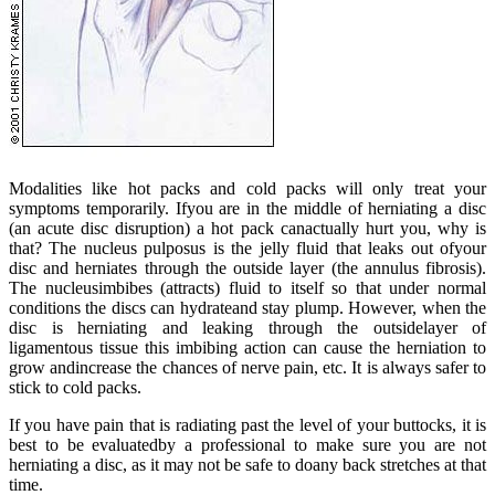
Modalities like hot packs and cold packs will only treat your
symptoms temporarily. Ifyou are in the middle of herniating a disc
(an acute disc disruption) a hot pack canactually hurt you, why is
that? The nucleus pulposus is the jelly fluid that leaks out ofyour
disc and herniates through the outside layer (the annulus fibrosis).
The nucleusimbibes (attracts) fluid to itself so that under normal
conditions the discs can hydrateand stay plump. However, when the
disc is herniating and leaking through the outsidelayer of
ligamentous tissue this imbibing action can cause the herniation to
grow andincrease the chances of nerve pain, etc. It is always safer to
stick to cold packs.
If you have pain that is radiating past the level of your buttocks, it is
best to be evaluatedby a professional to make sure you are not
herniating a disc, as it may not be safe to doany back stretches at that
time.