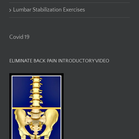
Lumbar Stabilization Exercises
Covid 19
ELIMINATE BACK PAIN INTRODUCTORY VIDEO