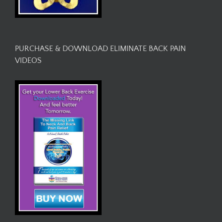
PURCHASE & DOWNLOAD ELIMINATE BACK PAIN
VIDEOS