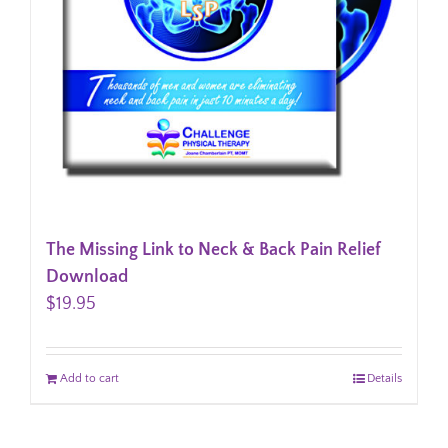
The Missing Link to Neck & Back Pain Relief
Download
$
19.95
Add to cart
Details