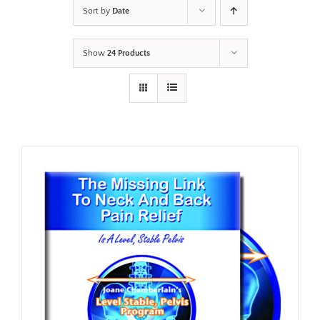
Sort by
Date
Show
24 Products