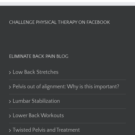
CHALLENGE PHYSICAL THERAPY ON FACEBOOK
ELIMINATE BACK PAIN BLOG
Low Back Stretches
Pelvis out of alignment: Why is this important?
Lumbar Stabilization
Lower Back Workouts
Twisted Pelvis and Treatment