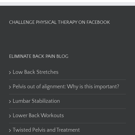
CHALLENGE PHYSICAL THERAPY ON FACEBOOK
ELIMINATE BACK PAIN BLOG
Low Back Stretches
Pelvis out of alignment: Why is this important?
Lumbar Stabilization
Lower Back Workouts
Twisted Pelvis and Treatment