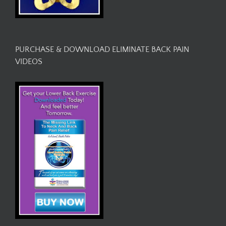
PURCHASE & DOWNLOAD ELIMINATE BACK PAIN
VIDEOS