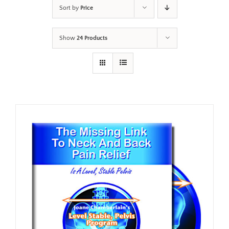
Sort by
Price
Show
24 Products