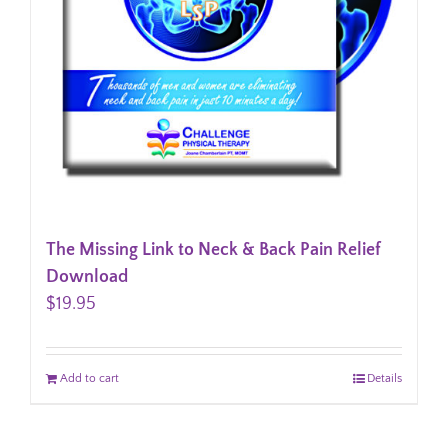
The Missing Link to Neck & Back Pain Relief
Download
$
19.95
Add to cart
Details