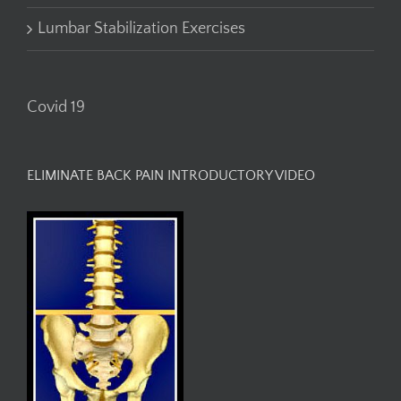
Lumbar Stabilization Exercises
Covid 19
ELIMINATE BACK PAIN INTRODUCTORY VIDEO