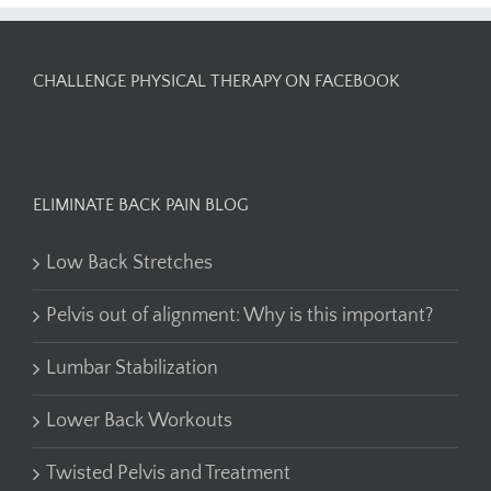
CHALLENGE PHYSICAL THERAPY ON FACEBOOK
ELIMINATE BACK PAIN BLOG
Low Back Stretches
Pelvis out of alignment: Why is this important?
Lumbar Stabilization
Lower Back Workouts
Twisted Pelvis and Treatment