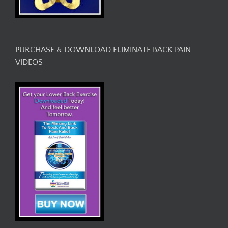
PURCHASE & DOWNLOAD ELIMINATE BACK PAIN
VIDEOS