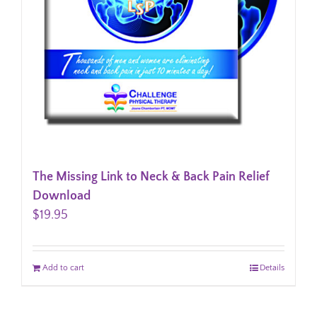
The Missing Link to Neck & Back Pain Relief
Download
$
19.95
Add to cart
Details