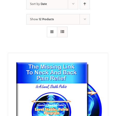
Sort by
Date
Show
12 Products