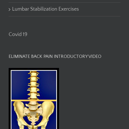
Lumbar Stabilization Exercises
Covid 19
ELIMINATE BACK PAIN INTRODUCTORY VIDEO